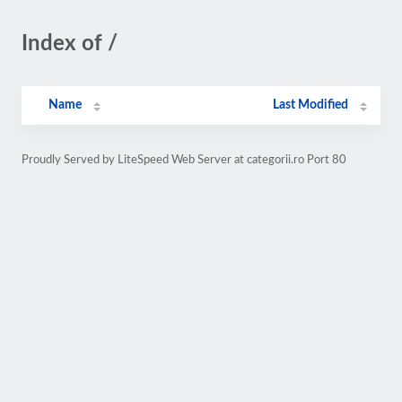
Index of /
Name
Last Modified
Proudly Served by LiteSpeed Web Server at categorii.ro Port 80