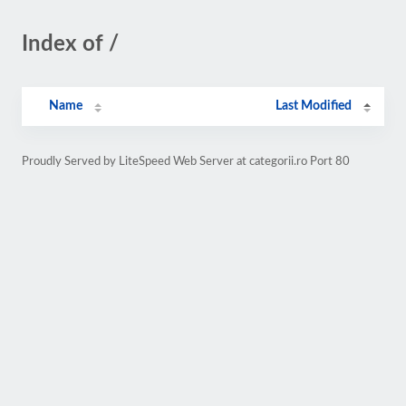
Index of /
Name
Last Modified
Proudly Served by LiteSpeed Web Server at categorii.ro Port 80